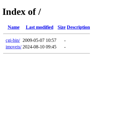
Index of /
Name
Last modified
Size
Description
cgi-bin/
2009-05-07 10:57
-
imoveis/
2024-08-10 09:45
-